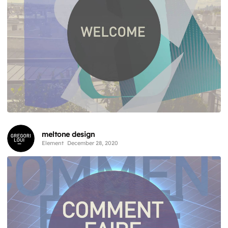
meltone design
Element
December 28, 2020