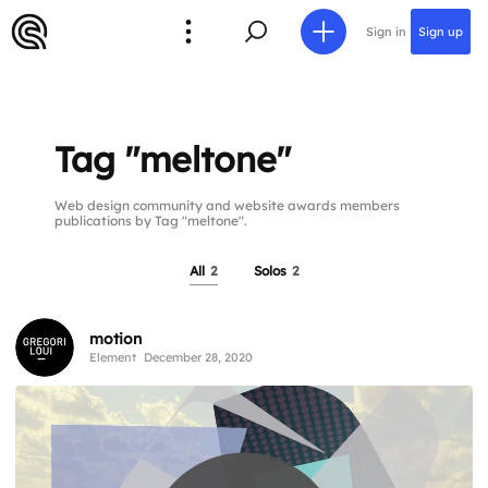
Sign in
Sign up
Tag "meltone"
Web design community and website awards members
publications by Tag "meltone".
All
2
Solos
2
motion
Element
December 28, 2020