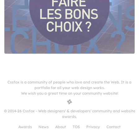
Cssfox is a community of people who love and create the Web. It is a
portfolio for all your web design works.
We wish you a great time on your community website!
© 2014-26 Cssfox - Web designers' & developers' community and website
awards.
Awards
News
About
TOS
Privacy
Contact