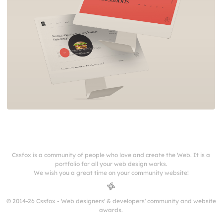
Cssfox is a community of people who love and create the Web. It is a
portfolio for all your web design works.
We wish you a great time on your community website!
© 2014-26 Cssfox - Web designers' & developers' community and website
awards.