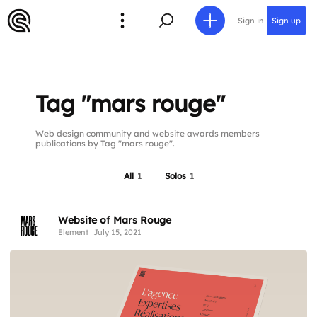
Sign in
Sign up
Tag "mars rouge"
Web design community and website awards members
publications by Tag "mars rouge".
All
1
Solos
1
Website of Mars Rouge
Element
July 15, 2021