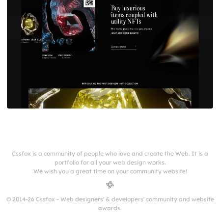
Cssfox is a community of people who love and create the Web. It is a
portfolio for all your web design works.
We wish you a great time on your community website!
© 2014-26 Cssfox - Web designers' & developers' community and website
awards.