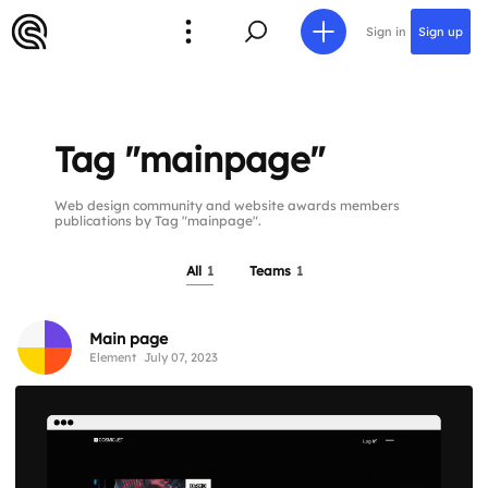
Sign in
Sign up
Tag "mainpage"
Web design community and website awards members
publications by Tag "mainpage".
All
1
Teams
1
Main page
Element
July 07, 2023