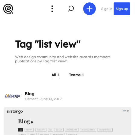
Sign in
Sign up
Tag "list view"
Web design community and website awards members
publications by Tag "list view".
All
1
Teams
1
Blog
Element
June 13, 2019