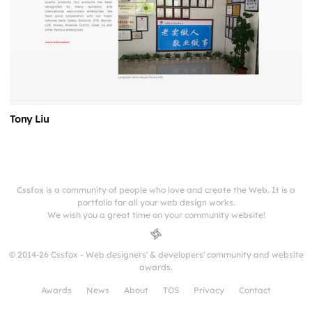
Tony Liu
Cssfox is a community of people who love and create the Web. It is a
portfolio for all your web design works.
We wish you a great time on your community website!
© 2014-26 Cssfox - Web designers' & developers' community and website
awards.
Awards
News
About
TOS
Privacy
Contact