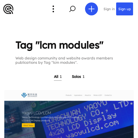
Sign in
Sign up
Tag "lcm modules"
Web design community and website awards members
publications by Tag "lcm modules".
All
1
Solos
1