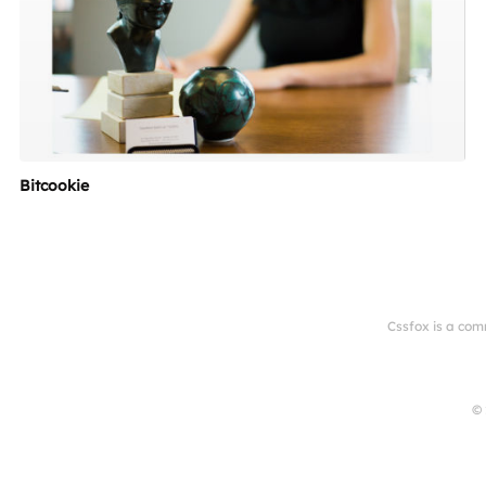
Bitcookie
Cssfox is a com
© 