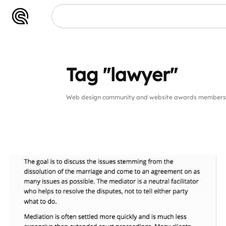
wyer"
Tag "lawyer"
Web design community and website awards members p