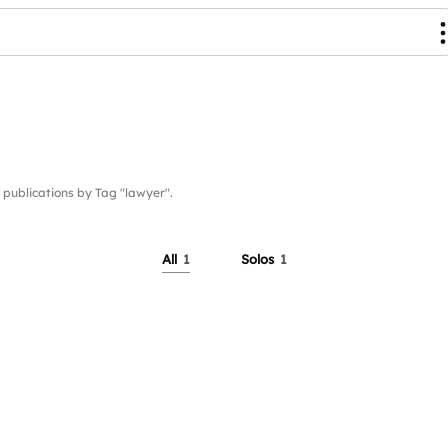
ublications by Tag "lawyer".
All
1
Solos
1