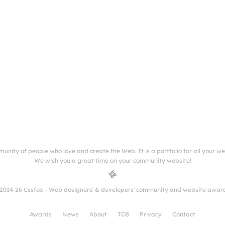
munity of people who love and create the Web. It is a portfolio for all your w
We wish you a great time on your community website!
2014-26 Cssfox - Web designers' & developers' community and website awar
Awards
News
About
TOS
Privacy
Contact