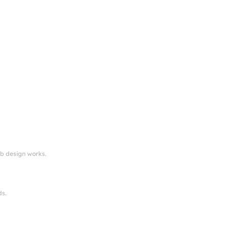
eb design works.
ds.