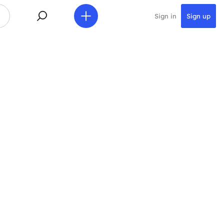
Sign in
Sign up