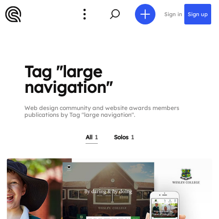
Sign in
Sign up
Tag "large
navigation"
Web design community and website awards members
publications by Tag "large navigation".
All
1
Solos
1