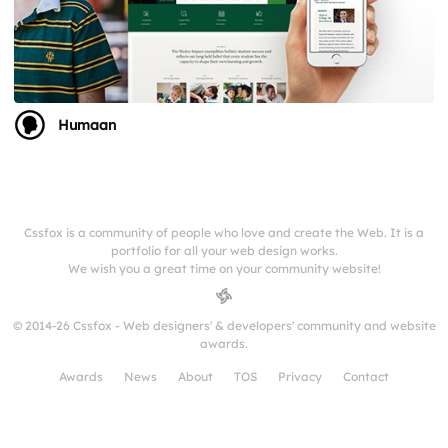
Humaan
Cssfox is a community of people who love and create the Web. It is a
portfolio for all your web design works.
We wish you a great time on your community website!
© 2014-26 Cssfox - Web designers' & developers' community and website
awards.
Awards
News
About
TOS
Privacy
Contact