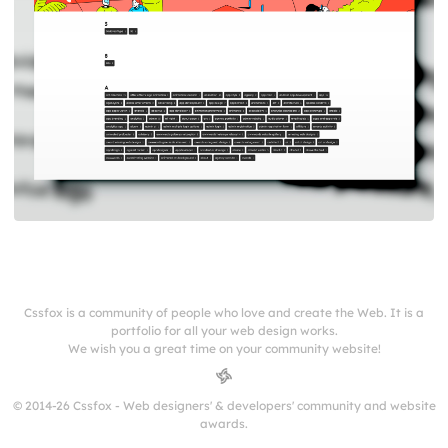
Cssfox is a community of people who love and create the Web. It is a
portfolio for all your web design works.
We wish you a great time on your community website!
© 2014-26 Cssfox - Web designers' & developers' community and website
awards.