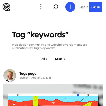
Sign in
Sign up
Tag "keywords"
Web design community and website awards members
publications by Tag "keywords".
All
1
Solos
1
Tags page
Element
August 02, 2023