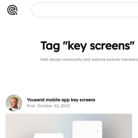
Tag "key screens"
Web design community and website awards members pu
Yousend mobile app key screens
Post
October 22, 2019