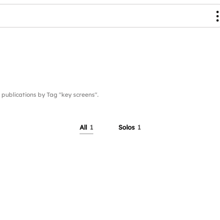
blications by Tag "key screens".
All
1
Solos
1