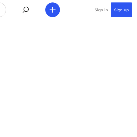
Sign in
Sign up