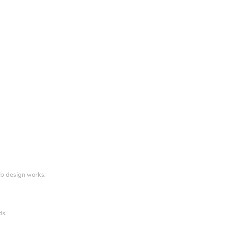
eb design works.
ds.