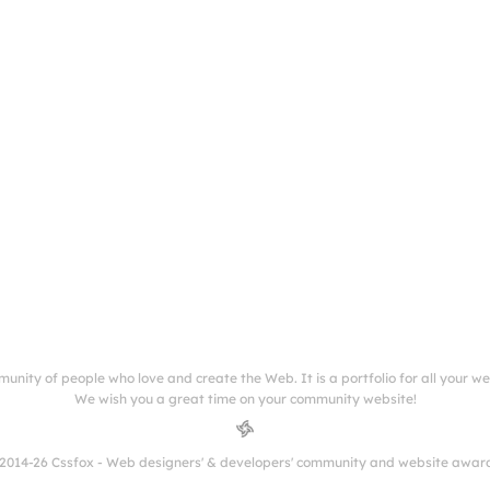
munity of people who love and create the Web. It is a portfolio for all your w
We wish you a great time on your community website!
2014-26 Cssfox - Web designers' & developers' community and website awar