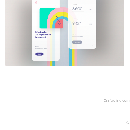
Cssfox is a com
© 