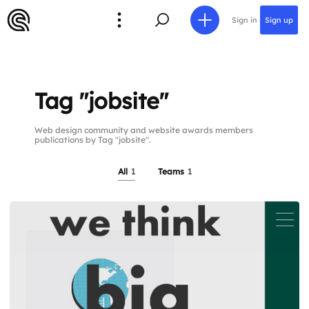
Sign in
Sign up
Tag "jobsite"
Web design community and website awards members
publications by Tag "jobsite".
All
1
Teams
1