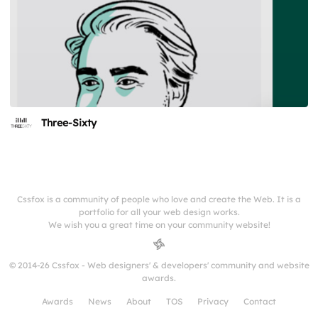
Three-Sixty
Cssfox is a community of people who love and create the Web. It is a
portfolio for all your web design works.
We wish you a great time on your community website!
© 2014-26 Cssfox - Web designers' & developers' community and website
awards.
Awards
News
About
TOS
Privacy
Contact