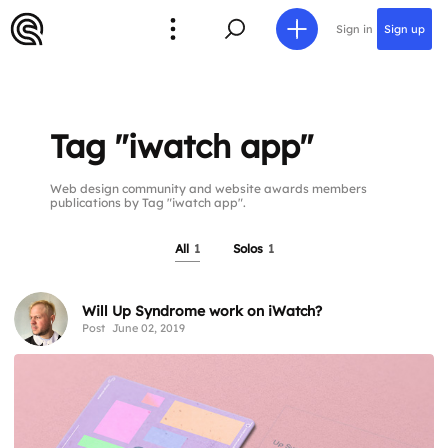
Sign in
Sign up
Tag "iwatch app"
Web design community and website awards members
publications by Tag "iwatch app".
All
1
Solos
1
Will Up Syndrome work on iWatch?
Post
June 02, 2019