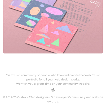
Cssfox is a community of people who love and create the Web. It is a
portfolio for all your web design works.
We wish you a great time on your community website!
© 2014-26 Cssfox - Web designers' & developers' community and website
awards.