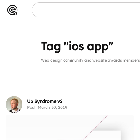
app"
Tag "ios app"
Web design community and website awards members pu
Up Syndrome v2
Post
March 10, 2019