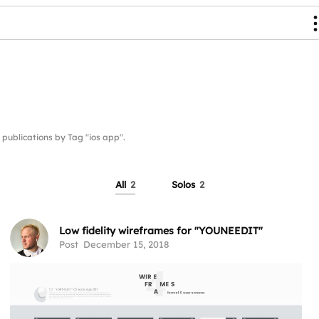
blications by Tag "ios app".
All
2
Solos
2
Low fidelity wireframes for "YOUNEEDIT"
Post
December 15, 2018