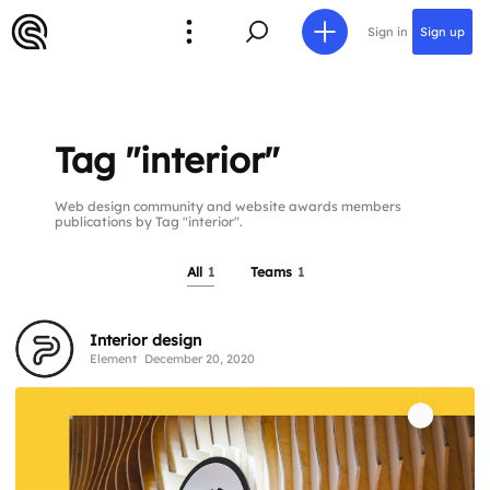
Sign in
Sign up
Tag "interior"
Web design community and website awards members
publications by Tag "interior".
All
1
Teams
1
Interior design
Element
December 20, 2020