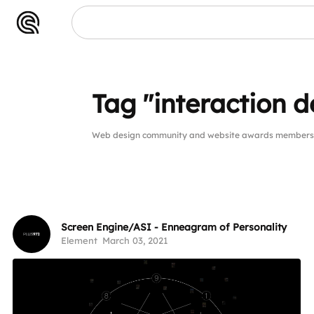
Tag "interaction d
Web design community and website awards members pu
Screen Engine/ASI - Enneagram of Personality
Element
March 03, 2021