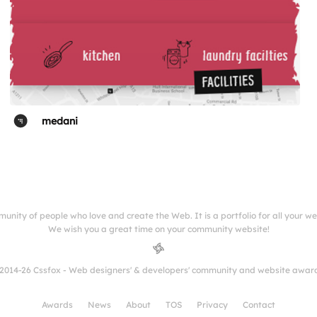
medani
munity of people who love and create the Web. It is a portfolio for all your w
We wish you a great time on your community website!
2014-26 Cssfox - Web designers' & developers' community and website awar
Awards
News
About
TOS
Privacy
Contact