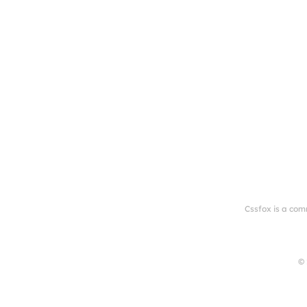
Cssfox is a com
© 