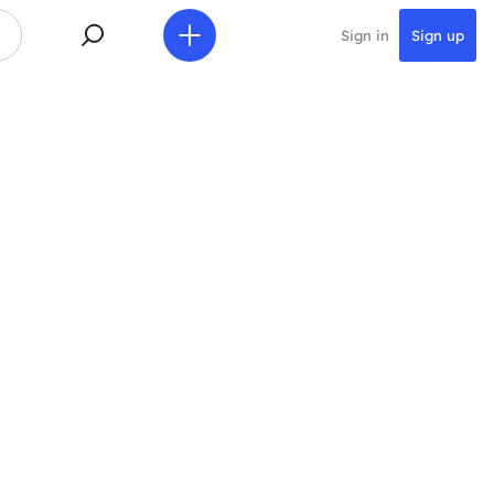
Sign in
Sign up