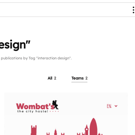
esign"
blications by Tag "interaction design".
All
2
Teams
2