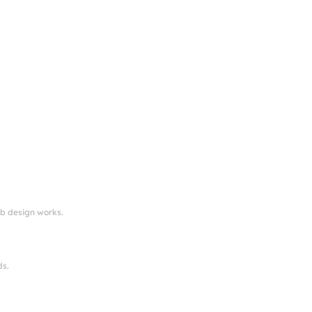
eb design works.
ds.