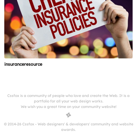
insuranceresource
Cssfox is a community of people who love and create the Web. It is a
portfolio for all your web design works.
We wish you a great time on your community website!
© 2014-26 Cssfox - Web designers' & developers' community and website
awards.