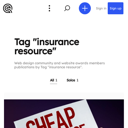
Sign in
Sign up
Tag "insurance
resource"
Web design community and website awards members
publications by Tag "insurance resource".
All
1
Solos
1