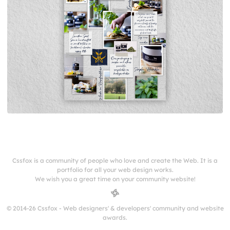
Cssfox is a community of people who love and create the Web. It is a
portfolio for all your web design works.
We wish you a great time on your community website!
© 2014-26 Cssfox - Web designers' & developers' community and website
awards.