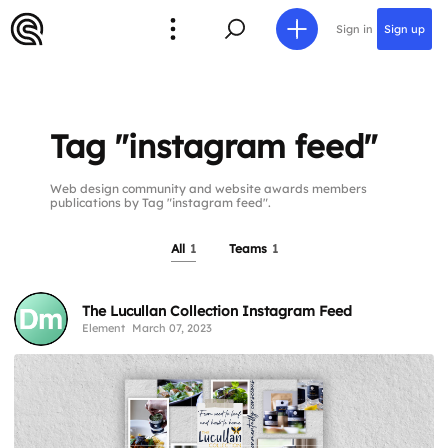
Sign in
Sign up
Tag "instagram feed"
Web design community and website awards members
publications by Tag "instagram feed".
All
1
Teams
1
The Lucullan Collection Instagram Feed
Element
March 07, 2023