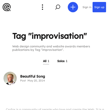
Sign in
Sign up
Tag "improvisation"
Web design community and website awards members
publications by Tag "improvisation".
All
1
Solos
1
Beautiful Song
Post
May 20, 2014
Cssfox is a community of people who love and create the Web. It is a