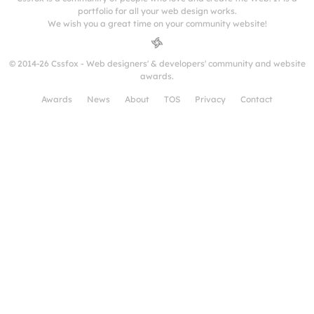
portfolio for all your web design works.
We wish you a great time on your community website!
© 2014-26 Cssfox - Web designers' & developers' community and website
awards.
Awards
News
About
TOS
Privacy
Contact