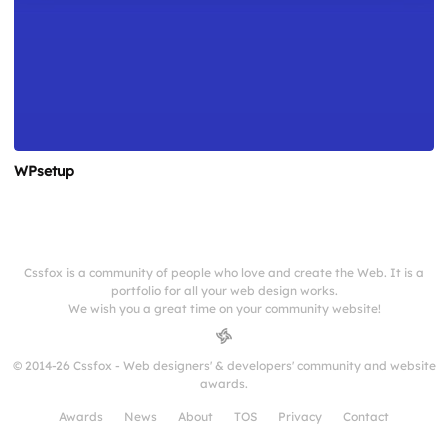
WPsetup
Cssfox is a community of people who love and create the Web. It is a
portfolio for all your web design works.
We wish you a great time on your community website!
© 2014-26 Cssfox - Web designers' & developers' community and website
awards.
Awards
News
About
TOS
Privacy
Contact