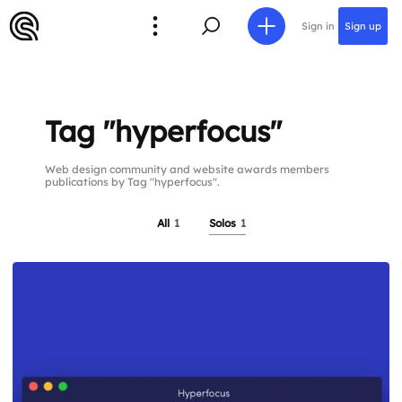
Sign in
Sign up
Tag "hyperfocus"
Web design community and website awards members
publications by Tag "hyperfocus".
All
1
Solos
1