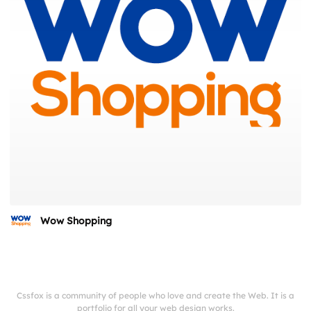
Wow Shopping
Cssfox is a community of people who love and create the Web. It is a
portfolio for all your web design works.