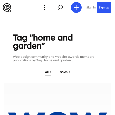
Sign in
Sign up
Tag "home and
garden"
Web design community and website awards members
publications by Tag "home and garden".
All
1
Solos
1