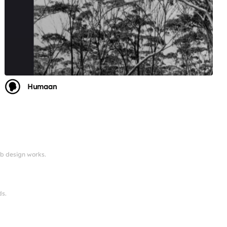
Humaan
eb design works.
ds.