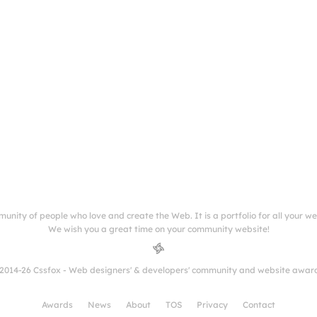
munity of people who love and create the Web. It is a portfolio for all your w
We wish you a great time on your community website!
2014-26 Cssfox - Web designers' & developers' community and website awar
Awards
News
About
TOS
Privacy
Contact