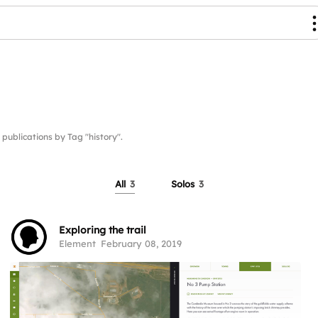
blications by Tag "history".
All
3
Solos
3
Exploring the trail
Element
February 08, 2019