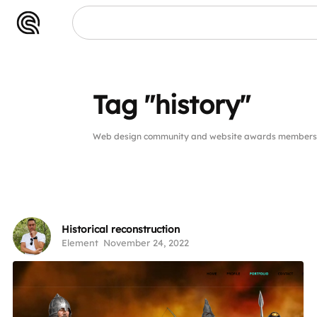
tory"
Tag "history"
Web design community and website awards members pu
Historical reconstruction
Element
November 24, 2022