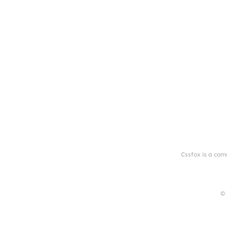
Cssfox is a com
© 