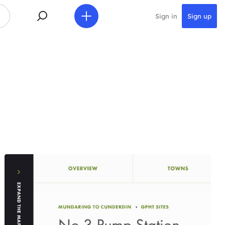
Sign in
Sign up