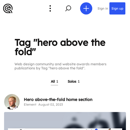
Sign in
Sign up
Tag "hero above the
fold"
Web design community and website awards members
publications by Tag "hero above the fold".
All
1
Solos
1
Hero above-the-fold home section
Element
August 02, 2023