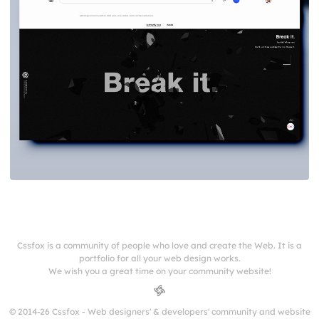
Cssfox is a community of people who love and create the Web. It is a
portfolio for all your web design works.
We wish you a great time on your community website!
© 2014-26 Cssfox - Web designers' & developers' community and website