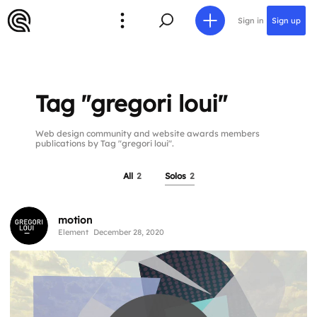
Sign in
Sign up
Tag "gregori loui"
Web design community and website awards members
publications by Tag "gregori loui".
All
2
Solos
2
motion
Element
December 28, 2020