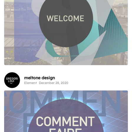
meltone design
Element
December 28, 2020