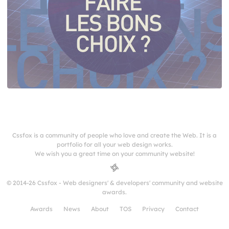
Cssfox is a community of people who love and create the Web. It is a
portfolio for all your web design works.
We wish you a great time on your community website!
© 2014-26 Cssfox - Web designers' & developers' community and website
awards.
Awards
News
About
TOS
Privacy
Contact