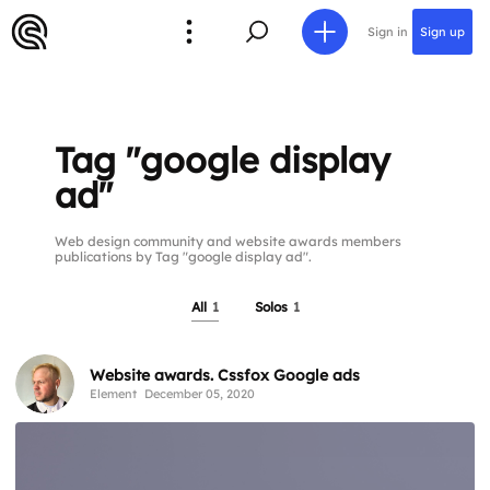
Sign in
Sign up
Tag "google display
ad"
Web design community and website awards members
publications by Tag "google display ad".
All
1
Solos
1
Website awards. Cssfox Google ads
Element
December 05, 2020