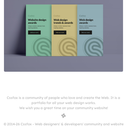
Cssfox is a community of people who love and create the Web. It is a
portfolio for all your web design works.
We wish you a great time on your community website!
© 2014-26 Cssfox - Web designers' & developers' community and website