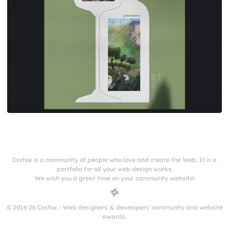
Cssfox is a community of people who love and create the Web. It is a
portfolio for all your web design works.
We wish you a great time on your community website!
© 2014-26 Cssfox - Web designers' & developers' community and website
awards.