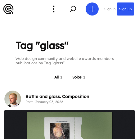
Sign in
Sign up
Tag "glass"
Web design community and website awards members
publications by Tag "glass".
All
1
Solos
1
Bottle and glass. Composition
Post
January 03, 2022