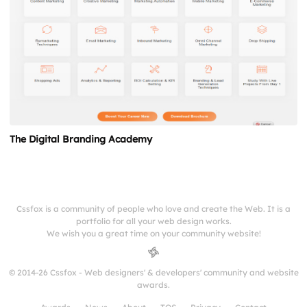
The Digital Branding Academy
Cssfox is a community of people who love and create the Web. It is a
portfolio for all your web design works.
We wish you a great time on your community website!
© 2014-26 Cssfox - Web designers' & developers' community and website
awards.