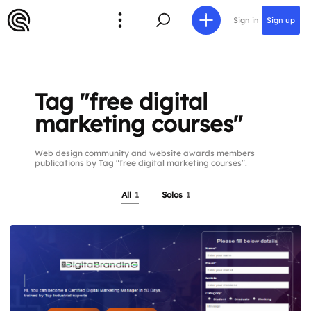
Sign in
Sign up
Tag "free digital
marketing courses"
Web design community and website awards members
publications by Tag "free digital marketing courses".
All
1
Solos
1