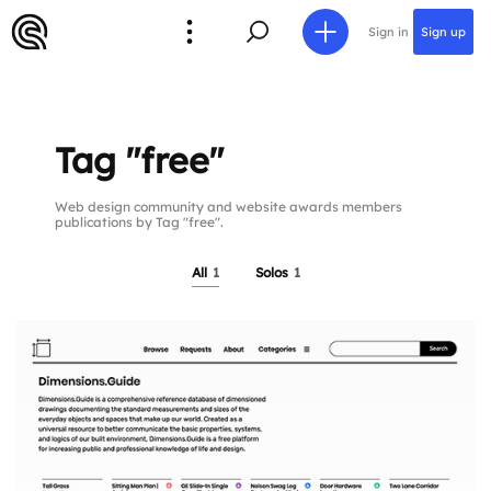
Sign in
Sign up
Tag "free"
Web design community and website awards members
publications by Tag "free".
All
1
Solos
1