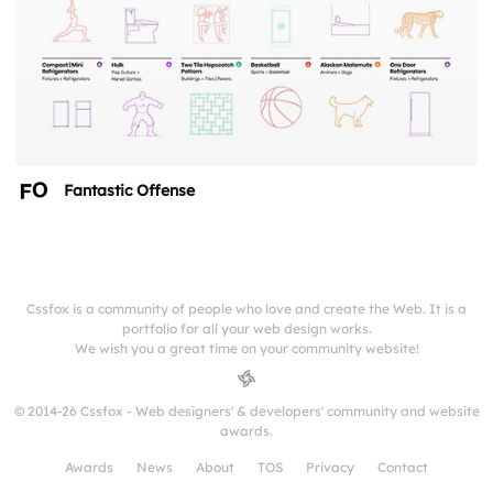
Fantastic Offense
Cssfox is a community of people who love and create the Web. It is a
portfolio for all your web design works.
We wish you a great time on your community website!
© 2014-26 Cssfox - Web designers' & developers' community and website
awards.
Awards
News
About
TOS
Privacy
Contact