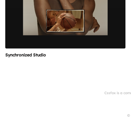
Synchronized Studio
Cssfox is a com
© 