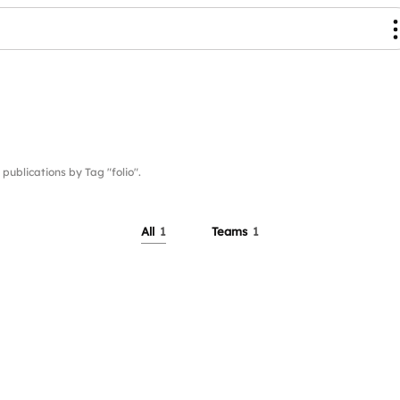
blications by Tag "folio".
All
1
Teams
1