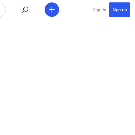
Sign in
Sign up