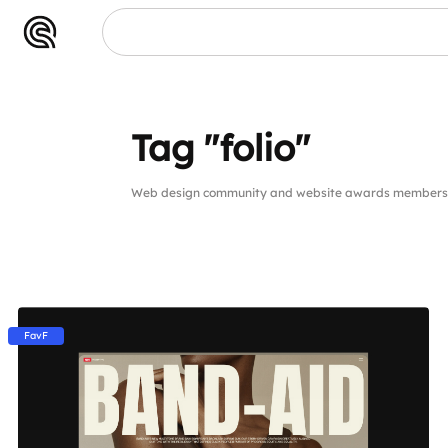
Tag "folio"
Web design community and website awards members pu
FavF