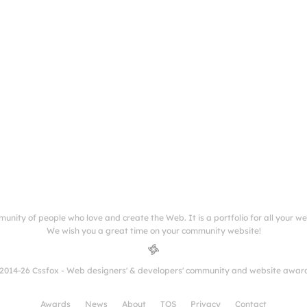
munity of people who love and create the Web. It is a portfolio for all your w
We wish you a great time on your community website!
2014-26 Cssfox - Web designers' & developers' community and website awar
Awards
News
About
TOS
Privacy
Contact