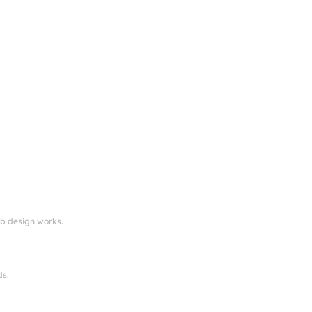
eb design works.
ds.