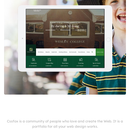
Cssfox is a community of people who love and create the Web. It is a
portfolio for all your web design works.