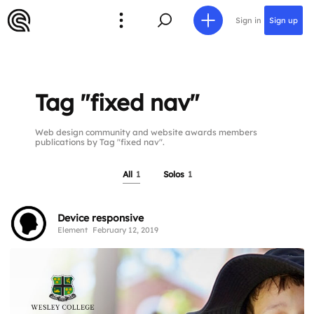
Sign in
Sign up
Tag "fixed nav"
Web design community and website awards members
publications by Tag "fixed nav".
All
1
Solos
1
Device responsive
Element
February 12, 2019