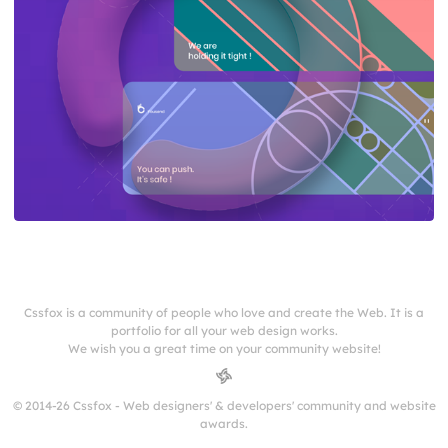
Cssfox is a community of people who love and create the Web. It is a
portfolio for all your web design works.
We wish you a great time on your community website!
© 2014-26 Cssfox - Web designers' & developers' community and website
awards.