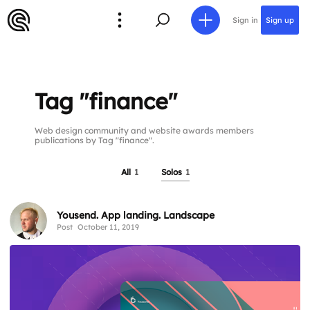
Sign in
Sign up
Tag "finance"
Web design community and website awards members
publications by Tag "finance".
All
1
Solos
1
Yousend. App landing. Landscape
Post
October 11, 2019