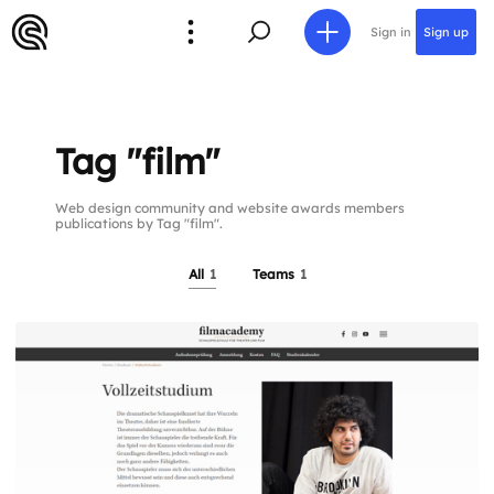
Sign in
Sign up
Tag "film"
Web design community and website awards members
publications by Tag "film".
All
1
Teams
1