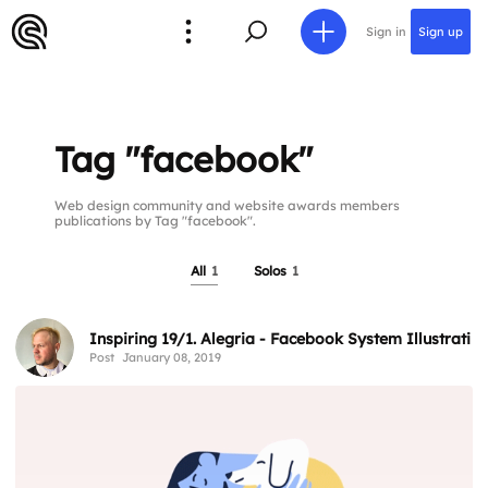
Sign in
Sign up
Tag "facebook"
Web design community and website awards members
publications by Tag "facebook".
All
1
Solos
1
Inspiring 19/1. Alegria - Facebook System Illustratio
Post
January 08, 2019