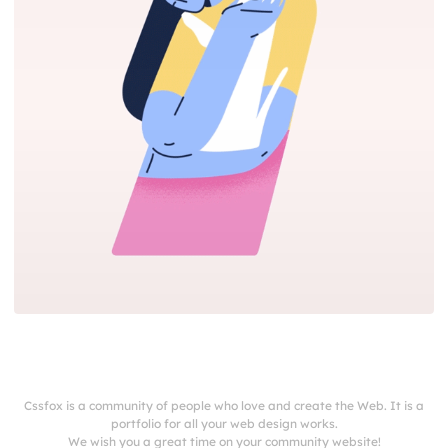
Cssfox is a community of people who love and create the Web. It is a
portfolio for all your web design works.
We wish you a great time on your community website!