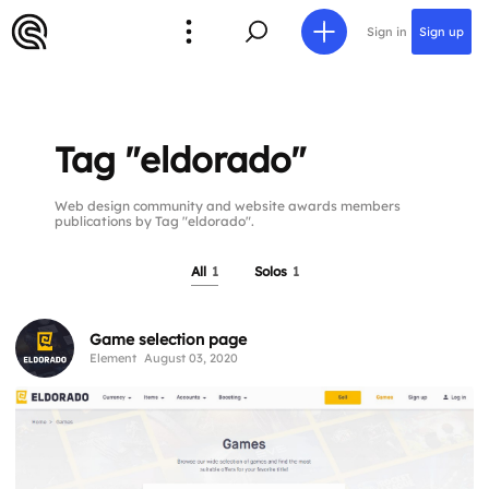
Sign in
Sign up
Tag "eldorado"
Web design community and website awards members
publications by Tag "eldorado".
All
1
Solos
1
Game selection page
Element
August 03, 2020