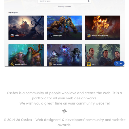
Cssfox is a community of people who love and create the Web. It is a
portfolio for all your web design works.
We wish you a great time on your community website!
© 2014-26 Cssfox - Web designers' & developers' community and website
awards.