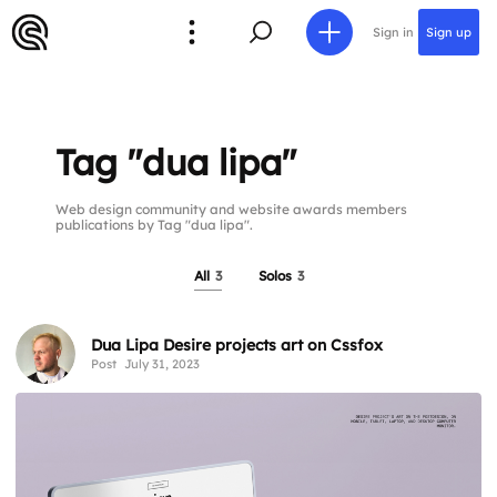
Sign in
Sign up
Tag "dua lipa"
Web design community and website awards members
publications by Tag "dua lipa".
All
3
Solos
3
Dua Lipa Desire projects art on Cssfox
Post
July 31, 2023