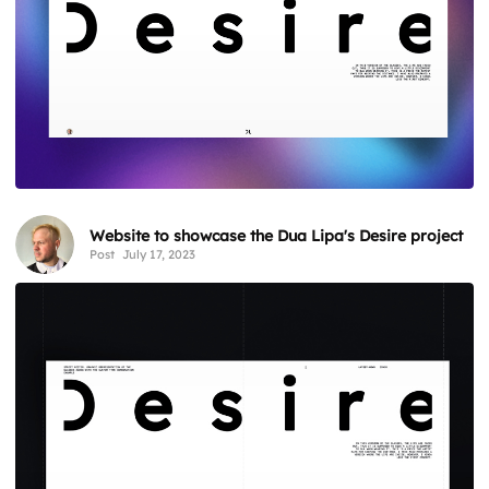
Website to showcase the Dua Lipa's Desire project
Post
July 17, 2023