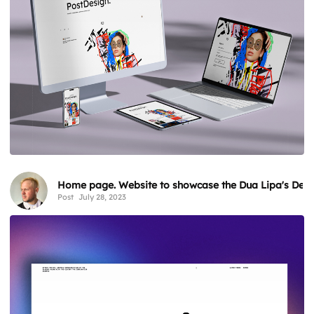
Home page. Website to showcase the Dua Lipa's Desir
Post
July 28, 2023