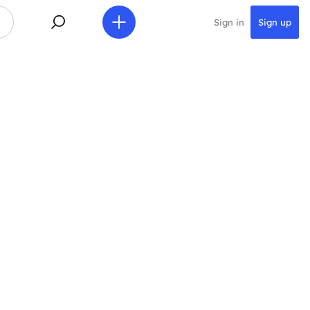
Sign in
Sign up