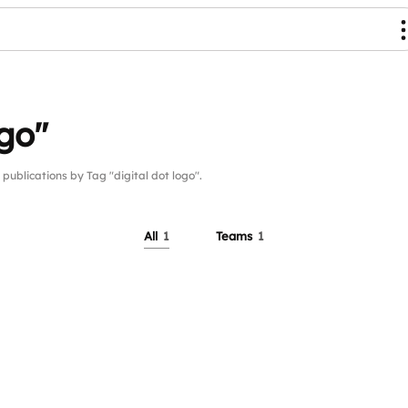
ogo"
lications by Tag "digital dot logo".
All
1
Teams
1