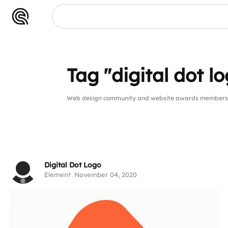
Tag "digital dot l
Web design community and website awards members pub
Digital Dot Logo
Element
November 04, 2020