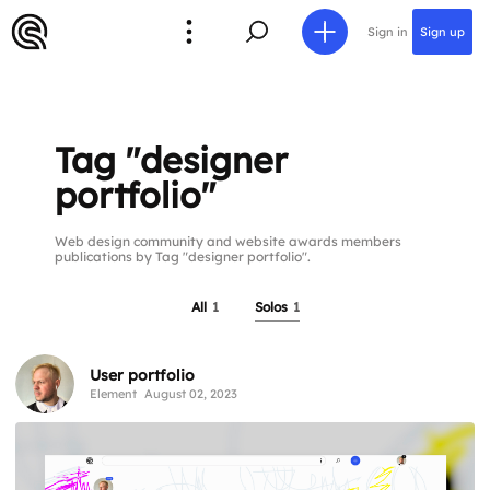
Sign in
Sign up
Tag "designer
portfolio"
Web design community and website awards members
publications by Tag "designer portfolio".
All
1
Solos
1
User portfolio
Element
August 02, 2023