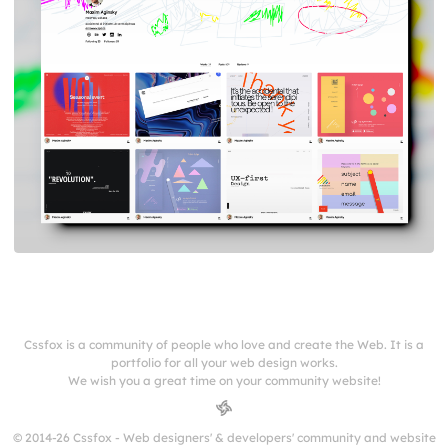
Cssfox is a community of people who love and create the Web. It is a
portfolio for all your web design works.
We wish you a great time on your community website!
© 2014-26 Cssfox - Web designers' & developers' community and website