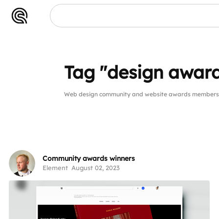
Tag "design awar
Web design community and website awards members p
Community awards winners
Element
August 02, 2023