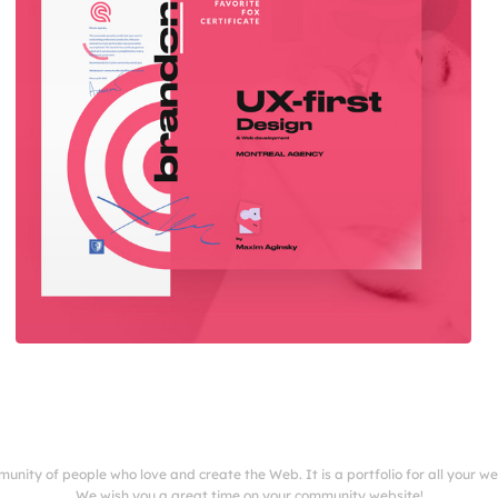
munity of people who love and create the Web. It is a portfolio for all your w
We wish you a great time on your community website!