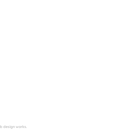
eb design works.