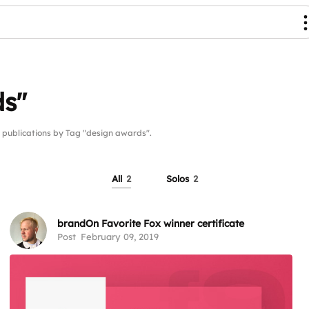
ds"
ublications by Tag "design awards".
All
2
Solos
2
brandOn Favorite Fox winner certificate
Post
February 09, 2019