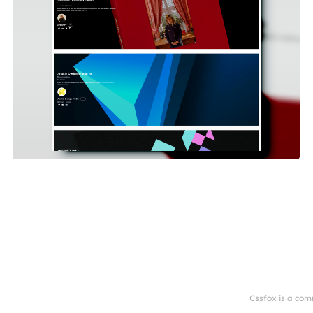
Cssfox is a com