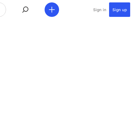
Sign in
Sign up