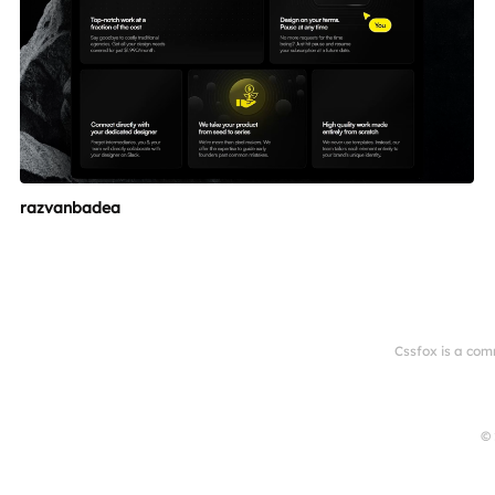
razvanbadea
Cssfox is a com
© 