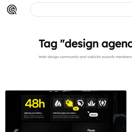
Tag "design agen
Web design community and website awards members p