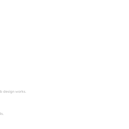
eb design works.
ds.