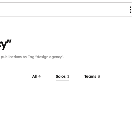
cy"
ublications by Tag "design agency".
All
4
Solos
1
Teams
3