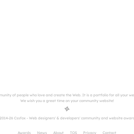
munity of people who love and create the Web. It is a portfolio for all your w
We wish you a great time on your community website!
2014-26 Cssfox - Web designers' & developers' community and website awar
Awards
News
About
TOS
Privacy
Contact