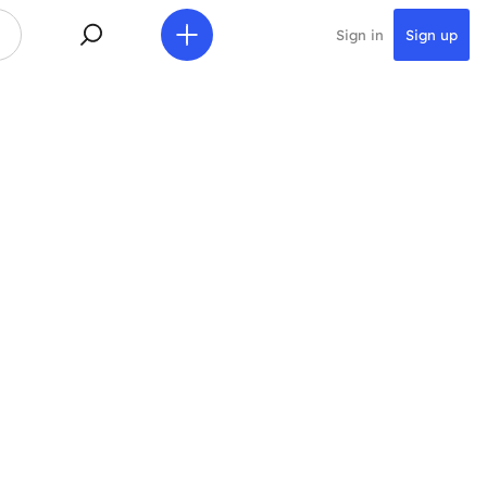
Sign in
Sign up