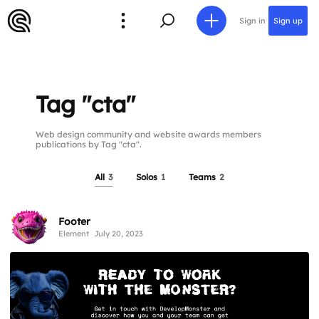
Sign in
Sign up
Tag "cta"
Web design community and website awards members
publications by Tag "cta".
All
3
Solos
1
Teams
2
Footer
Element
July 20, 2023