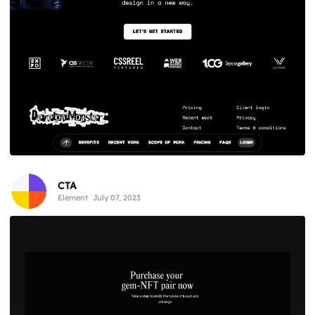
CTA
Element
July 07, 2023