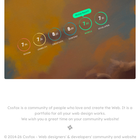
Cssfox is a community of people who love and create the Web. It is a
portfolio for all your web design works.
We wish you a great time on your community website!
© 2014-26 Cssfox - Web designers' & developers' community and website