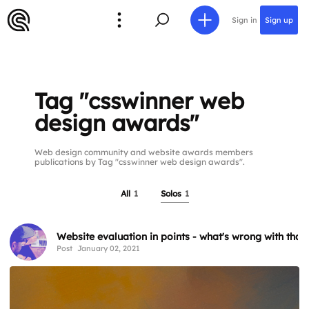
Sign in
Sign up
Tag "csswinner web
design awards"
Web design community and website awards members
publications by Tag "csswinner web design awards".
All
1
Solos
1
Website evaluation in points - what's wrong with that
Post
January 02, 2021