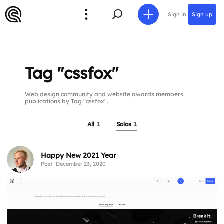
Sign in
Sign up
Tag "cssfox"
Web design community and website awards members
publications by Tag "cssfox".
All
1
Solos
1
Happy New 2021 Year
Post
December 23, 2020