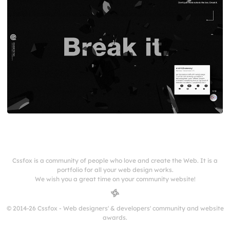
Cssfox is a community of people who love and create the Web. It is a
portfolio for all your web design works.
We wish you a great time on your community website!
© 2014-26 Cssfox - Web designers' & developers' community and website
awards.