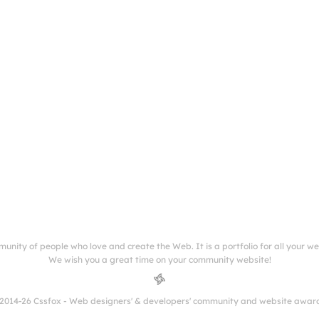
munity of people who love and create the Web. It is a portfolio for all your w
We wish you a great time on your community website!
2014-26 Cssfox - Web designers' & developers' community and website awar