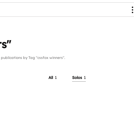
rs"
blications by Tag "cssfox winners".
All
1
Solos
1