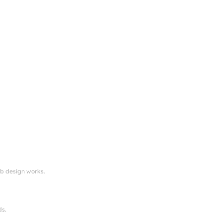
eb design works.
ds.