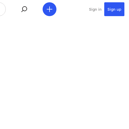
Sign in
Sign up