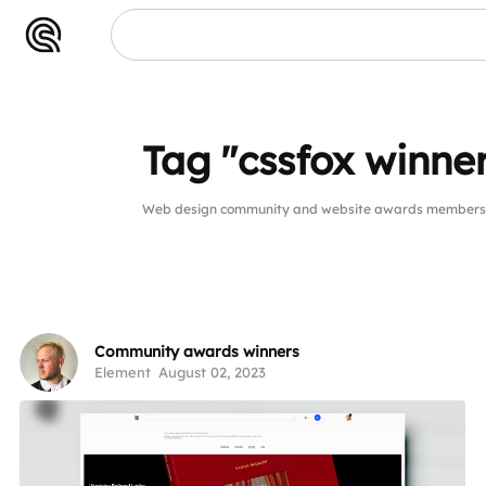
Tag "cssfox winne
Web design community and website awards members pu
Community awards winners
Element
August 02, 2023