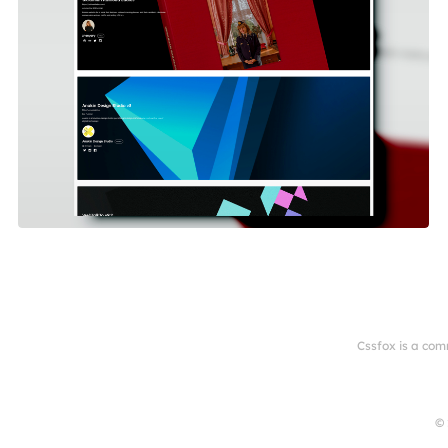
Cssfox is a com
© 