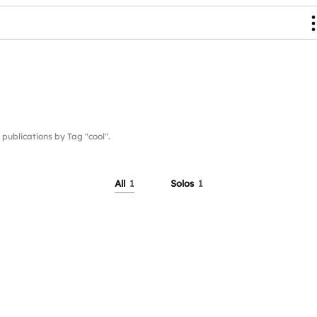
blications by Tag "cool".
All
1
Solos
1