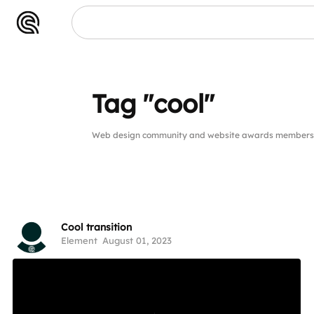
Tag "cool"
Web design community and website awards members pu
Cool transition
Element
August 01, 2023