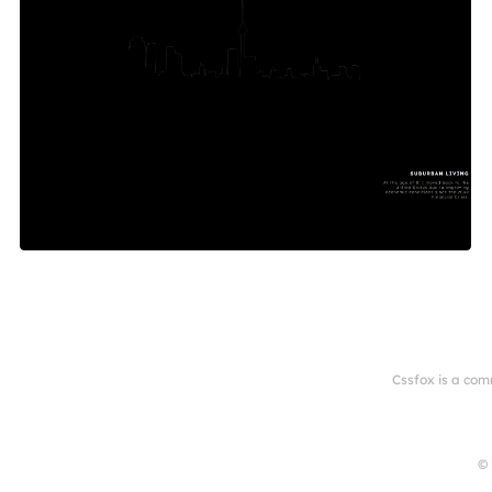
Cssfox is a com
© 