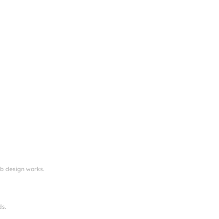
eb design works.
ds.