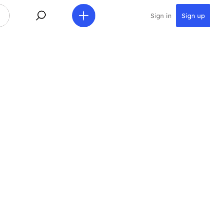
Sign in
Sign up