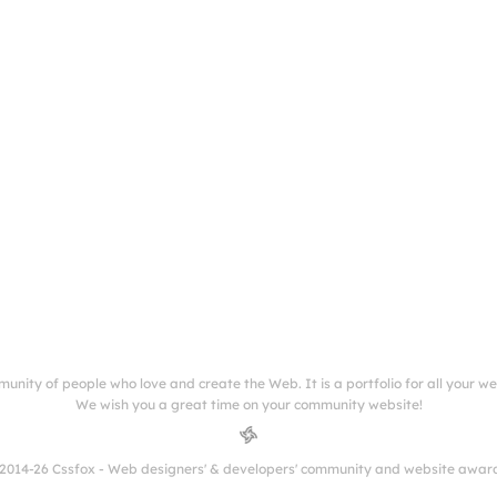
munity of people who love and create the Web. It is a portfolio for all your w
We wish you a great time on your community website!
2014-26 Cssfox - Web designers' & developers' community and website awar