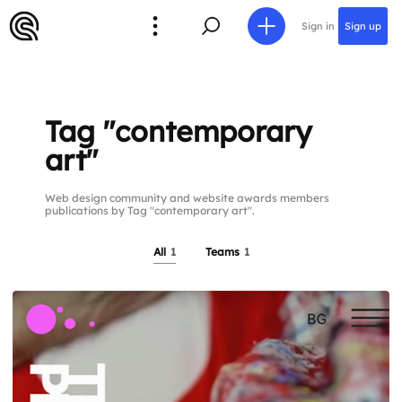
Sign in
Sign up
Tag "contemporary
art"
Web design community and website awards members
publications by Tag "contemporary art".
All
1
Teams
1