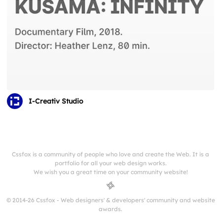
I-Creativ Studio
Cssfox is a community of people who love and create the Web. It is a
portfolio for all your web design works.
We wish you a great time on your community website!
© 2014-26 Cssfox - Web designers' & developers' community and website
awards.