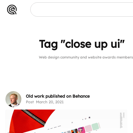
Tag "close up ui"
Web design community and website awards members pu
Old work published on Behance
Post
March 20, 2021