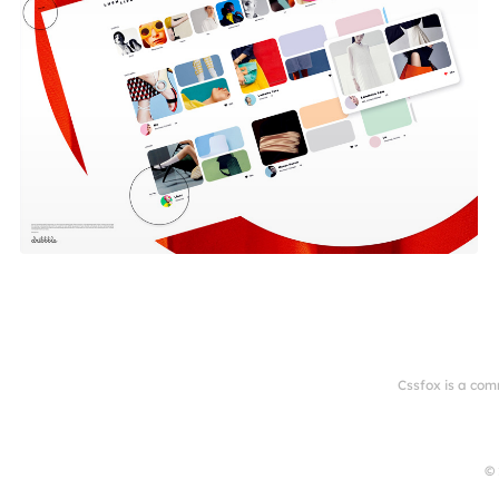
Cssfox is a com
© 