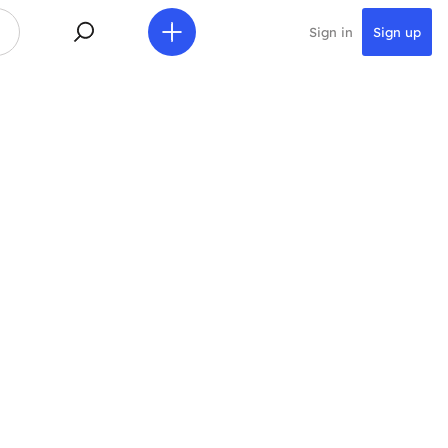
Sign in
Sign up