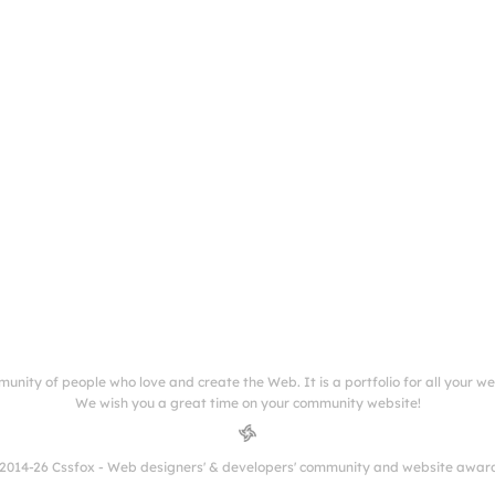
munity of people who love and create the Web. It is a portfolio for all your w
We wish you a great time on your community website!
2014-26 Cssfox - Web designers' & developers' community and website awar