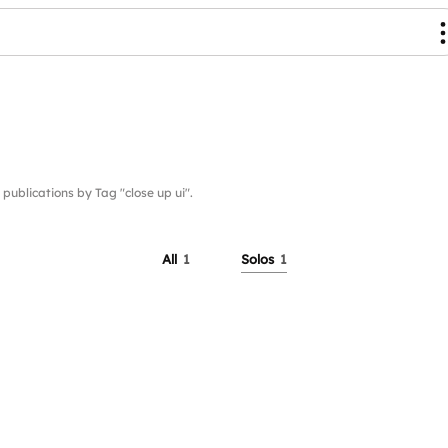
blications by Tag "close up ui".
All
1
Solos
1