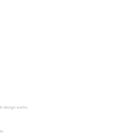
eb design works.
ds.