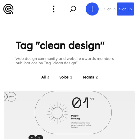
Sign in
Sign up
Tag "clean design"
Web design community and website awards members
publications by Tag "clean design".
All
3
Solos
1
Teams
2