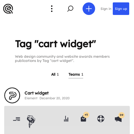
Sign in
Sign up
Tag "cart widget"
Web design community and website awards members
publications by Tag "cart widget".
All
1
Teams
1
Cart widget
Element
December 20, 2020