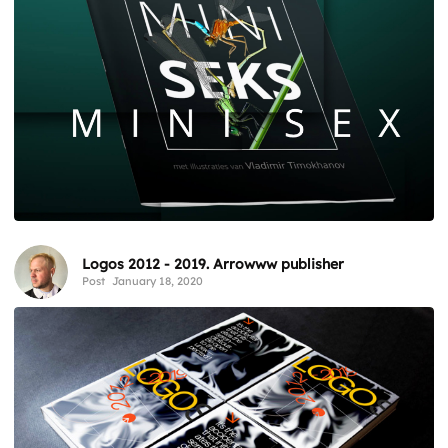
Logos 2012 - 2019. Arrowww publisher
Post
January 18, 2020