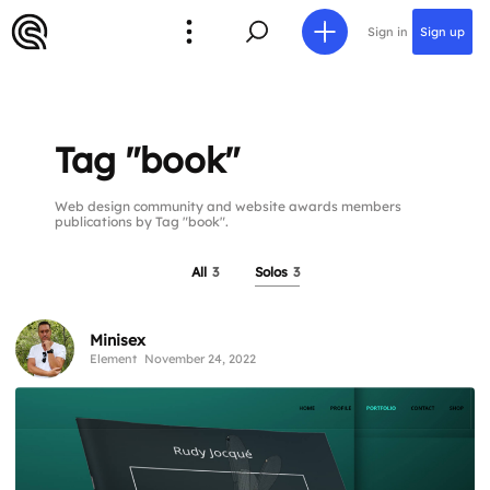
Sign in
Sign up
Tag "book"
Web design community and website awards members
publications by Tag "book".
All
3
Solos
3
Minisex
Element
November 24, 2022