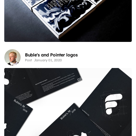
Buble's and Pointer logos
Post
January 01, 2020