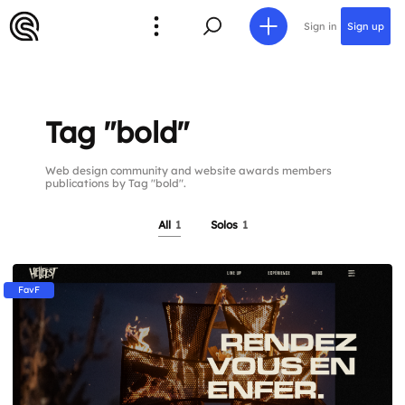
Sign in
Sign up
Tag "bold"
Web design community and website awards members
publications by Tag "bold".
All
1
Solos
1
FavF