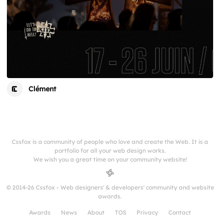
Clément
Cssfox is a community of people who love and create the Web. It is a
portfolio for all your web design works.
We wish you a great time on your community website!
© 2014-26 Cssfox - Web designers' & developers' community and website
awards.
Awards
News
About
TOS
Privacy
Contact