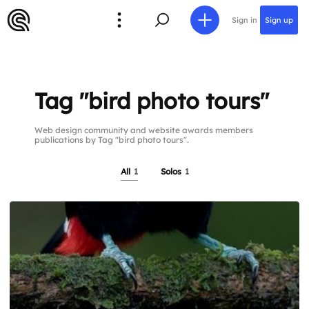
Sign in
Sign up
Tag "bird photo tours"
Web design community and website awards members
publications by Tag "bird photo tours".
All
1
Solos
1