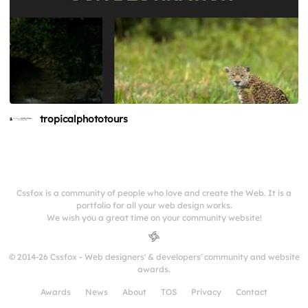
tropicalphototours
Cssfox is a community of people who love and create the Web. It is a
portfolio for all your web design works.
We wish you a great time on your community website!
© 2014-26 Cssfox - Web designers' & developers' community and website
awards.
Awards
News
About
TOS
Privacy
Contact