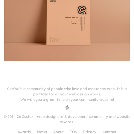
Cssfox is a community of people who love and create the Web. It is a
portfolio for all your web design works.
We wish you a great time on your community website!
© 2014-26 Cssfox - Web designers' & developers' community and website
awards.
Awards
News
About
TOS
Privacy
Contact