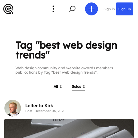
Sign in
Sign up
Tag "best web design
trends"
Web design community and website awards members
publications by Tag "best web design trends".
All
2
Solos
2
Letter to Kirk
Post
December 06, 2020