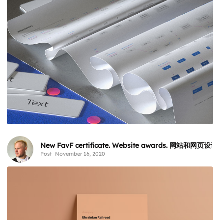
New FavF certificate. Website awards. 网站和网页设
Post
November 16, 2020